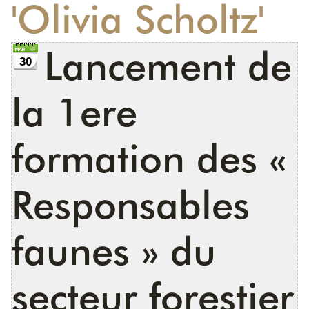
'Olivia Scholtz'
DONATE
Lancement de
30
la 1ere
formation des «
Responsables
faunes » du
secteur forestier