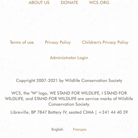
ABOUT US
DONATE
WCS.ORG
Terms of use
Privacy Policy
Children's Privacy Policy
Administrator Login
Copyright 2007-2021 by Wildlife Conservation Society
WCS, the "W" logo, WE STAND FOR WILDLIFE, I STAND FOR
WILDLIFE, and STAND FOR WILDLIFE are service marks of Wildlife
Conservation Society.
Contact
Address:
Libreville, BP 7847 Battery IV, seated CIMA | +241 44 40 39
Information
English
Français