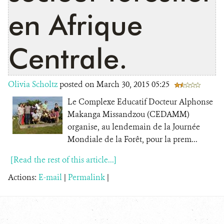
en Afrique
Centrale.
Olivia Scholtz
posted on March 30, 2015 05:25
Le Complexe Educatif Docteur Alphonse
Makanga Missandzou (CEDAMM)
organise, au lendemain de la Journée
Mondiale de la Forêt, pour la prem...
[Read the rest of this article...]
Actions:
E-mail
|
Permalink
|