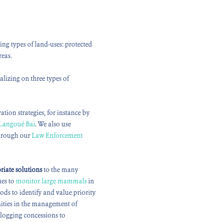
ng types of land-uses: protected
reas.
lizing on three types of
ation strategies, for instance by
Langoué Bai
. We also use
through our
Law Enforcement
riate
solutions
to the many
ues to
monitor large mammals
in
ds to identify and value priority
nities in the management of
 logging concessions to