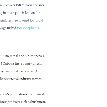
n. It covers 198 million hectares
g in this region is known for
inforests, renowned for its old
large-tusked
forest elephants
.
ng 15 mammal and 4 bird species.
 Gabon's first country director,
ays, national parks cover 3
er extractive industry sectors.
bon’s populations live in rural
forest products such as bushmeat.