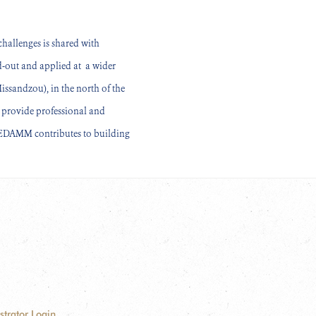
hallenges is shared with
ed-out and applied at a wider
sandzou), in the north of the
o provide professional and
 CEDAMM contributes to building
strator Login