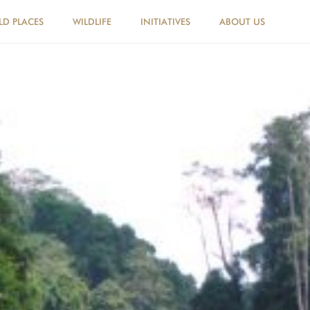
LD PLACES
WILDLIFE
INITIATIVES
ABOUT US