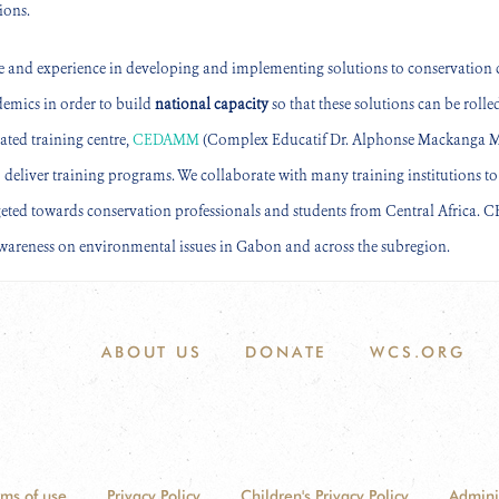
ions.
e and experience in developing and implementing solutions to conservation c
demics in order to
build
national capacity
so that these solutions can be roll
ated training centre,
CEDAMM
(Complex Educatif Dr. Alphonse Mackanga Mis
 deliver training programs. We collaborate with many training institutions t
geted towards conservation professionals and students from Central Africa.
awareness on environmental issues in Gabon and across the subregion.
ABOUT US
DONATE
WCS.ORG
rms of use
Privacy Policy
Children's Privacy Policy
Admini