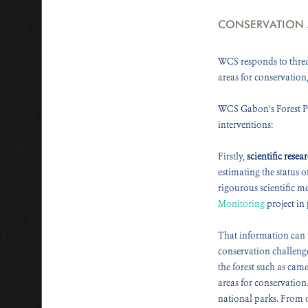
CONSERVATION
WCS responds to threat
areas for conservation
WCS Gabon’s Forest Pro
interventions:
Firstly,
scientific resea
estimating the status 
rigourous scientific m
Monitoring
project in 
That information can 
conservation challenge
the forest such as cam
areas for conservation
national parks. From o