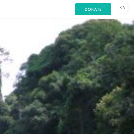
EN
DONATE