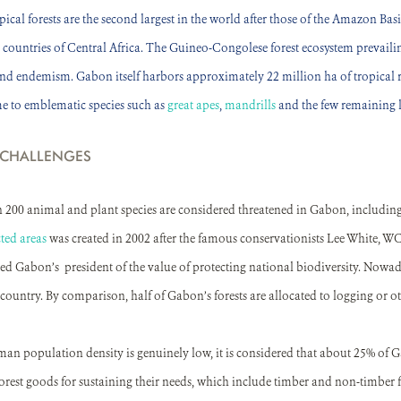
cal forests are the second largest in the world after those of the Amazon Basi
x countries of Central Africa. The Guineo-Congolese forest ecosystem prevailin
and endemism. Gabon itself harbors approximately 22 million ha of tropical ra
e to emblematic species such as
great apes
,
mandrills
and the few remaining 
 CHALLENGES
n 200 animal and plant species are considered threatened in Gabon, includi
ted areas
was created in 2002 after the famous conservationists Lee White, WCS
d Gabon’s president of the value of protecting national biodiversity. Nowad
country. By comparison, half of Gabon’s forests are allocated to logging or oth
 population density is genuinely low, it is considered that about 25% of Ga
rest goods for sustaining their needs, which include timber and non-timber 