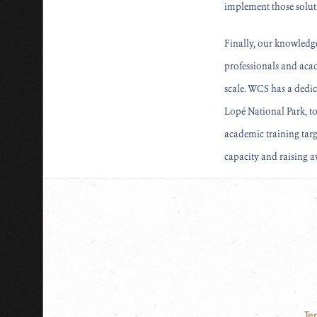
implement those solut
Finally, our knowledg
professionals and aca
scale. WCS has a dedic
Lopé National Park, to
academic training tar
capacity and raising 
Te