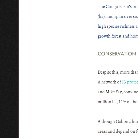
The Congo Basin’s tropi
(ha), and span over si
high species richness 
growth forest and hom
CONSERVATION
Despite this, more tha
A network of
13 protec
and Mike Fay, convince
million ha, 11% of the 
Although Gabon’s human
areas and depend on fo