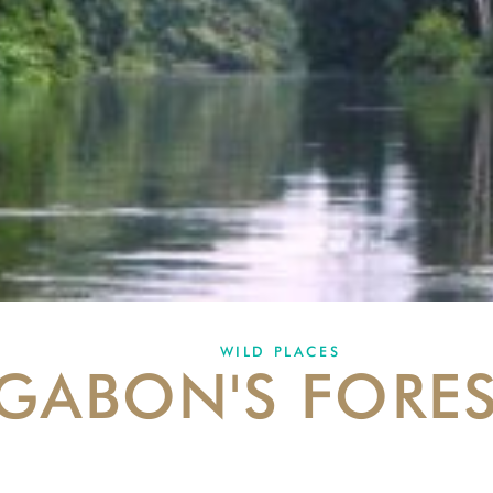
WILD PLACES
GABON'S FORE