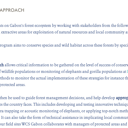
 APPROACH
s on Gabon’s forest ecosystem by working with stakeholders from the followi
, extractive areas for exploitation of natural resources and local community a
gram aims to conserve species and wild habitat across these forests by specia
rch
allows critical information to be gathered on the level of success of conserv
of wildlife populations or monitoring of elephants and gorilla populations at
ethods to monitor the actual implementation of these strategies for instance 
protected areas.
then be used to guide forest management decisions, and help develop
approp
s the country faces. This includes developing and testing innovative techniq
era trapping or acoustic monitoring of elephants, or applying top-notch metho
. It can also take the form of technical assistance in implicating local commu
ur field sites WCS Gabon collaborates with managers of protected areas and