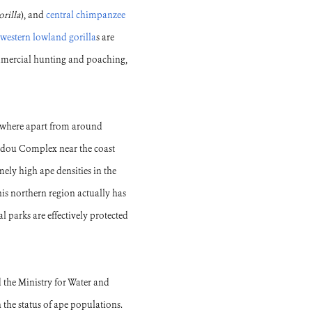
orilla
), and
central chimpanzee
western lowland gorilla
s are
ommercial hunting and poaching,
erywhere apart from around
udou Complex near the coast
mely high ape densities in the
is northern region actually has
l parks are effectively protected
 the Ministry for Water and
the status of ape populations.