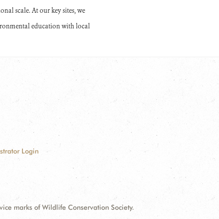
onal scale. At our key sites, we
ironmental education with local
strator Login
e marks of Wildlife Conservation Society.