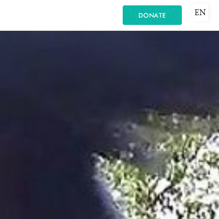
EN
DONATE