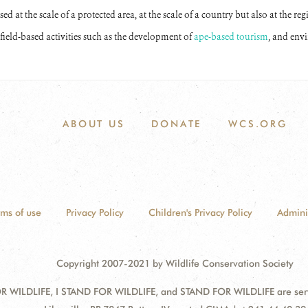
d at the scale of a protected area, at the scale of a country but also at the regi
field-based activities such as the development of
ape-based tourism
, and env
ABOUT US
DONATE
WCS.ORG
rms of use
Privacy Policy
Children's Privacy Policy
Admini
Copyright 2007-2021 by Wildlife Conservation Society
 WILDLIFE, I STAND FOR WILDLIFE, and STAND FOR WILDLIFE are servic