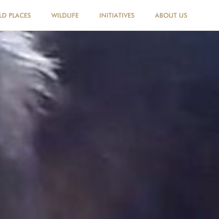
LD PLACES
WILDLIFE
INITIATIVES
ABOUT US