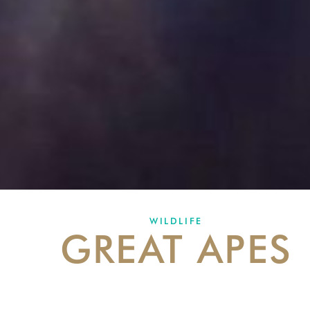
WILDLIFE
GREAT APES