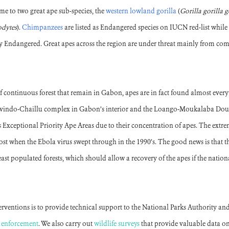
me to two great ape sub-species, the
western lowland gorilla
(
Gorilla gorilla g
odytes
).
Chimpanzees
are listed as Endangered species on IUCN red-list while
lly Endangered. Great apes across the region are under threat mainly from c
 of continuous forest that remain in Gabon, apes are in fact found almost ev
 Ivindo-Chaillu complex in Gabon’s interior and the Loango-Moukalaba Do
s Exceptional Priority Ape Areas due to their concentration of apes. The extre
st when the Ebola virus swept through in the 1990’s. The good news is that th
st populated forests, which should allow a recovery of the apes if the nationa
ventions is to provide technical support to the National Parks Authority and
w enforcement
. We also carry out
wildlife surveys
that provide valuable data on 