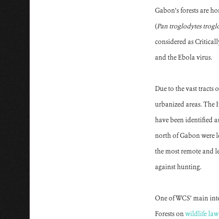
Gabon’s forests are ho
(
Pan troglodytes trogl
considered as Critica
and the Ebola virus.
Due to the vast tracts
urbanized areas. The
have been identified a
north of Gabon were lo
the most remote and lea
against hunting.
One of WCS’ main inter
Forests on
wildlife la