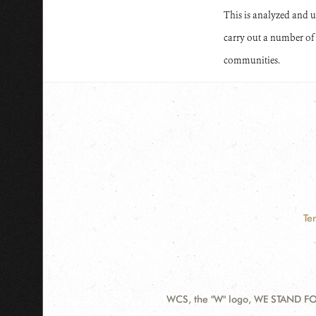
This is analyzed and use
carry out a number of 
communities.
Te
WCS, the "W" logo, WE STAND FOR