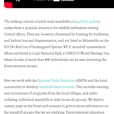
The striking colours of adult male mandrills (
Mandrillus sphinx
)
makes them a popular attraction for wildlife enthusiasts visiting
Central Africa. They are, however, threatened by hunting for bushmeat,
and habitat loss and fragmentation, and are listed as Vulnerable on the
IUCN’s Red List of Endangered Species. WCS’ mandrill conservation
efforts are based at Lopé National Park, a UNESCO World Heritage Site,
where hordes of more than 800 individuals can be seen traversing the
forest-savanna mosaic.
Here we work with the
National Parks Authority
(ANPN) and the local
community to develop
mandrill-based tourism
. This includes training
and recruitment of ecoguides from the local villages, and radio
collaring individual mandrills to help locate the groups. We deploy
camera traps in the forest and savanna to give us more information on
the mandrill groups that we are studying. Environmental education