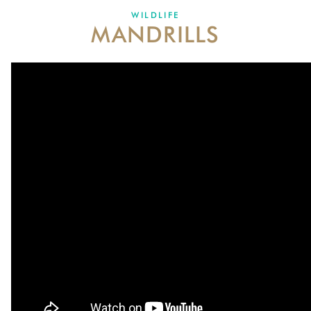
DONATE
WILDLIFE
MANDRILLS