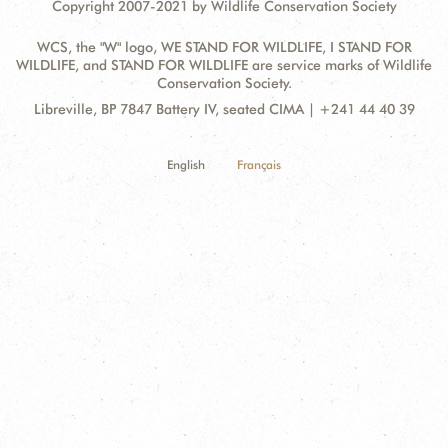
Copyright 2007-2021 by Wildlife Conservation Society
WCS, the "W" logo, WE STAND FOR WILDLIFE, I STAND FOR
WILDLIFE, and STAND FOR WILDLIFE are service marks of Wildlife
Conservation Society.
Contact
Address:
Libreville, BP 7847 Battery IV, seated CIMA | +241 44 40 39
Information
English
Français