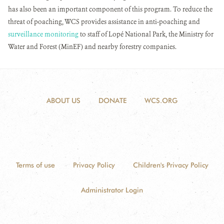
has also been an important component of this program. To reduce the
threat of poaching, WCS provides assistance in anti-poaching and
surveillance monitoring
to staff of Lopé National Park, the Ministry for
Water and Forest (MinEF) and nearby forestry companies.
ABOUT US
DONATE
WCS.ORG
Terms of use
Privacy Policy
Children's Privacy Policy
Administrator Login