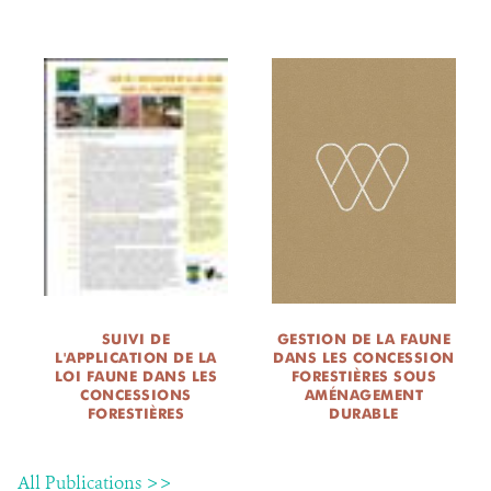
SUIVI DE
GESTION DE LA FAUNE
L'APPLICATION DE LA
DANS LES CONCESSION
LOI FAUNE DANS LES
FORESTIÈRES SOUS
CONCESSIONS
AMÉNAGEMENT
FORESTIÈRES
DURABLE
All Publications >>