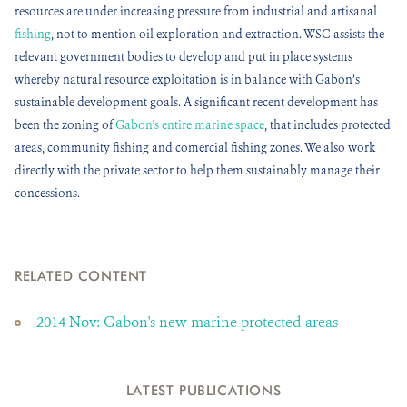
resources are under increasing pressure from industrial and artisanal
fishing
, not to mention oil exploration and extraction. WSC assists the
relevant government bodies to develop and put in place systems
whereby natural resource exploitation is in balance with Gabon’s
sustainable development goals. A significant recent development has
been the zoning of
Gabon's entire marine space
, that includes protected
areas, community fishing and comercial fishing zones. We also work
directly with the private sector to help them sustainably manage their
concessions.
RELATED CONTENT
2014 Nov: Gabon's new marine protected areas
LATEST PUBLICATIONS