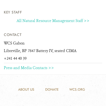
KEY STAFF
All Natural Resource Management Staff >>
CONTACT
WCS Gabon
Libreville, BP 7847 Battery IV, seated CIMA
+241 44 40 39
Press and Media Contacts >>
ABOUT US
DONATE
WCS.ORG