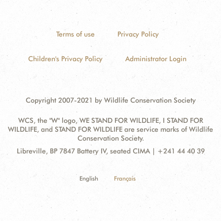
Terms of use
Privacy Policy
Children's Privacy Policy
Administrator Login
Copyright 2007-2021 by Wildlife Conservation Society
WCS, the "W" logo, WE STAND FOR WILDLIFE, I STAND FOR
WILDLIFE, and STAND FOR WILDLIFE are service marks of Wildlife
Conservation Society.
Contact
Address:
Libreville, BP 7847 Battery IV, seated CIMA | +241 44 40 39
Information
English
Français