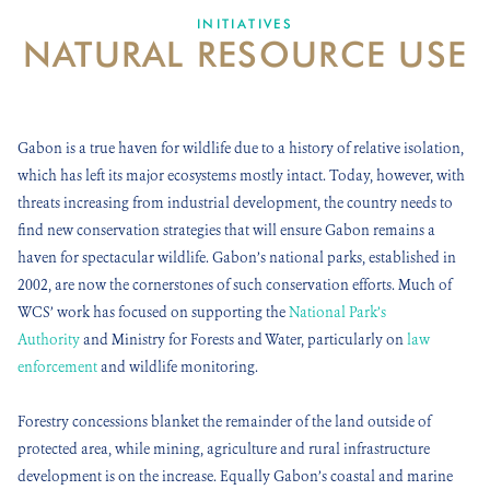
DONATE
INITIATIVES
NATURAL RESOURCE USE
Gabon is a true haven for wildlife due to a history of relative isolation,
which has left its major ecosystems mostly intact. Today, however, with
threats increasing from industrial development, the country needs to
find new conservation strategies that will ensure Gabon remains a
haven for spectacular wildlife. Gabon’s national parks, established in
2002, are now the cornerstones of such conservation efforts. Much of
WCS’ work has focused on supporting the
National Park’s
Authority
and Ministry for Forests and Water, particularly on
law
enforcement
and wildlife monitoring.
Forestry concessions blanket the remainder of the land outside of
protected area, while mining, agriculture and rural infrastructure
development is on the increase. Equally Gabon’s coastal and marine