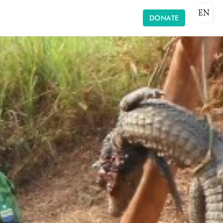
EN
DONATE