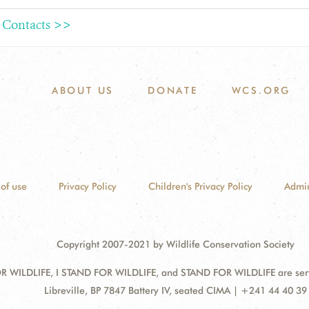
 Contacts >>
ABOUT US
DONATE
WCS.ORG
of use
Privacy Policy
Children's Privacy Policy
Admin
Copyright 2007-2021 by Wildlife Conservation Society
 WILDLIFE, I STAND FOR WILDLIFE, and STAND FOR WILDLIFE are servic
Address:
Libreville, BP 7847 Battery IV, seated CIMA | +241 44 40 39