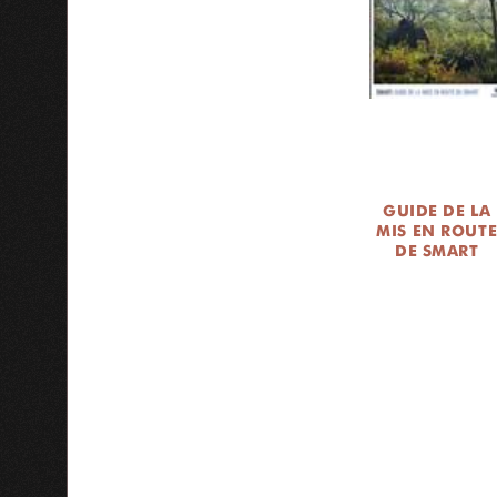
GUIDE DE LA
MIS EN ROUT
DE SMART