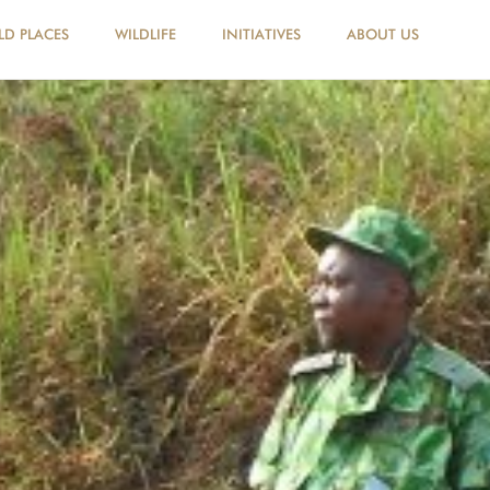
LD PLACES
WILDLIFE
INITIATIVES
ABOUT US