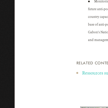
■
Monitorin
future anti-po
country capac
base of anti-p
Gabon’s Nation
and management
RELATED CONT
Ressources 