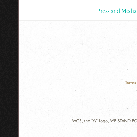
Press and Media
Terms 
WCS, the "W" logo, WE STAND FOR
Contact
Information