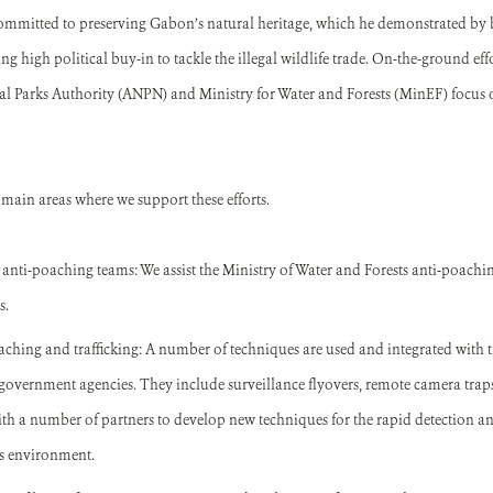
committed to preserving Gabon’s natural heritage, which he demonstrated by 
g high political buy-in to tackle the illegal wildlife trade. On-the-ground eff
nal Parks Authority (ANPN) and Ministry for Water and Forests (MinEF) focus
ain areas where we support these efforts.
 anti-poaching teams: We assist the Ministry of Water and Forests anti-poachin
s.
aching and trafficking: A number of techniques are used and integrated with 
government agencies. They include surveillance flyovers, remote camera traps
h a number of partners to develop new techniques for the rapid detection a
is environment.