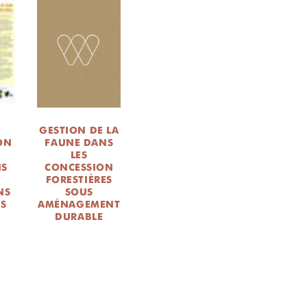
GESTION DE LA
ION
FAUNE DANS
LES
NS
CONCESSION
FORESTIÈRES
NS
SOUS
ES
AMÉNAGEMENT
DURABLE