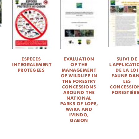
ESPECES
EVALUATION
SUIVI DE
E
INTEGRALEMENT
OF THE
L'APPLICAT
PROTEGEES
MANAGEMENT
DE LA LOI
OF WILDLIFE IN
FAUNE DA
THE FORESTRY
LES
CONCESSIONS
CONCESSIO
AROUND THE
FORESTIÈR
NATIONAL
PARKS OF LOPE,
WAKA AND
IVINDO,
GABON