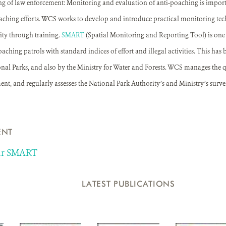
g of law enforcement: Monitoring and evaluation of anti-poaching is import
aching efforts. WCS works to develop and introduce practical monitoring tec
ity through training.
SMART
(Spatial Monitoring and Reporting Tool) is one 
oaching patrols with standard indices of effort and illegal activities. This has
al Parks, and also by the Ministry for Water and Forests. WCS manages the qu
, and regularly assesses the National Park Authority’s and Ministry’s surveil
ENT
sur SMART
LATEST PUBLICATIONS