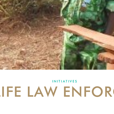
INITIATIVES
LIFE LAW ENFO