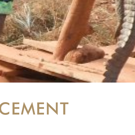
RCEMENT