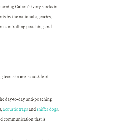
burning Gabon’s ivory stocks in
orts by the national agencies,
 on controlling poaching and
g teams in areas outside of
the day-to-day anti-poaching
,
acoustic traps
and
sniffer dogs
.
nd communication that is