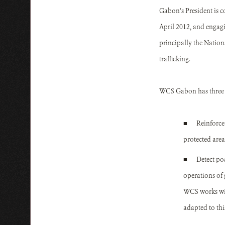
Gabon’s President is 
April 2012, and engagin
principally the Natio
trafficking.
WCS Gabon has three m
■
Reinforce
protected area
■
Detect po
operations of 
WCS works wit
adapted to th