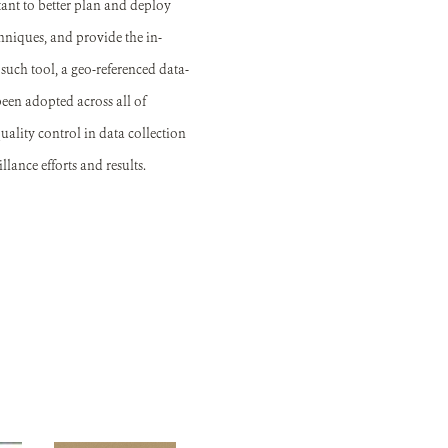
ant to better plan and deploy
hniques, and provide the in-
such tool, a geo-referenced data-
 been adopted across all of
ality control in data collection
lance efforts and results.