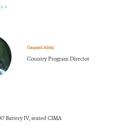
 >>
Gaspard Abitsi
Country Program Director
847 Battery IV, seated CIMA