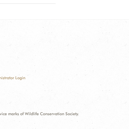
istrator Login
e marks of Wildlife Conservation Society.