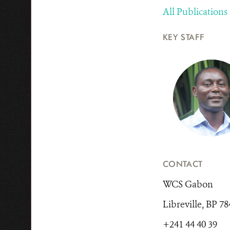
All Publications
KEY STAFF
CONTACT
WCS Gabon
Libreville, BP 7
+241 44 40 39