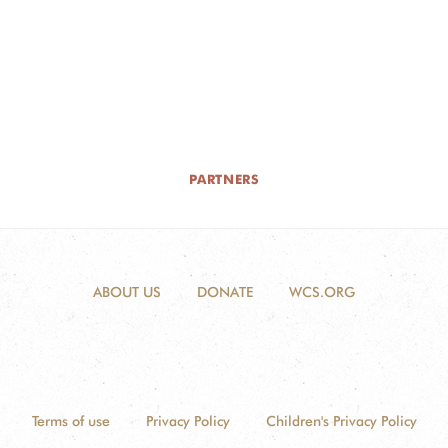
PARTNERS
ABOUT US
DONATE
WCS.ORG
Terms of use
Privacy Policy
Children's Privacy Policy