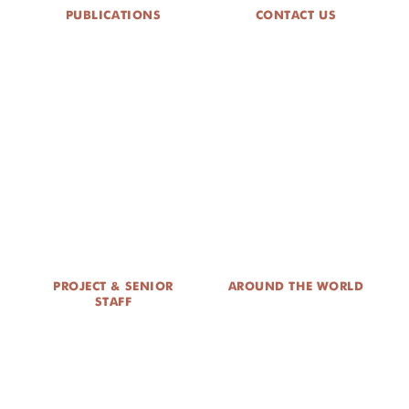
PUBLICATIONS
CONTACT US
PROJECT & SENIOR
AROUND THE WORLD
STAFF