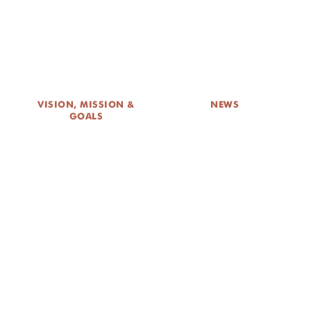
DONATE
VISION, MISSION &
NEWS
GOALS