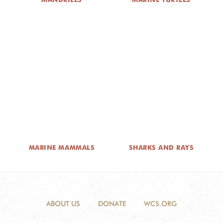
MARINE MAMMALS
SHARKS AND RAYS
ABOUT US
DONATE
WCS.ORG