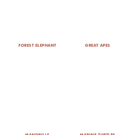
DONATE
FOREST ELEPHANT
GREAT APES
MANDRILLS
MARINE TURTLES