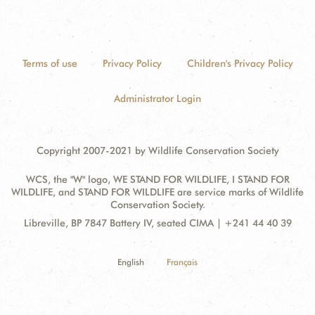
Terms of use
Privacy Policy
Children's Privacy Policy
Administrator Login
Copyright 2007-2021 by Wildlife Conservation Society
WCS, the "W" logo, WE STAND FOR WILDLIFE, I STAND FOR
WILDLIFE, and STAND FOR WILDLIFE are service marks of Wildlife
Conservation Society.
Contact
Address:
Libreville, BP 7847 Battery IV, seated CIMA | +241 44 40 39
Information
English
Français