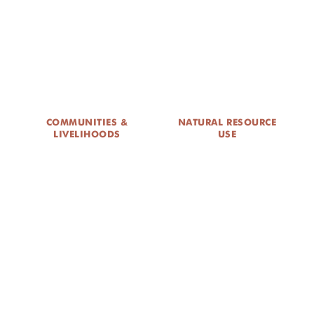
DONATE
COMMUNITIES &
NATURAL RESOURCE
LIVELIHOODS
USE