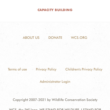
CAPACITY BUILDING
ABOUT US
DONATE
WCS.ORG
Terms of use
Privacy Policy
Children's Privacy Policy
Administrator Login
Copyright 2007-2021 by Wildlife Conservation Society
WCS, the "W" logo, WE STAND FOR WILDLIFE, I STAND FOR