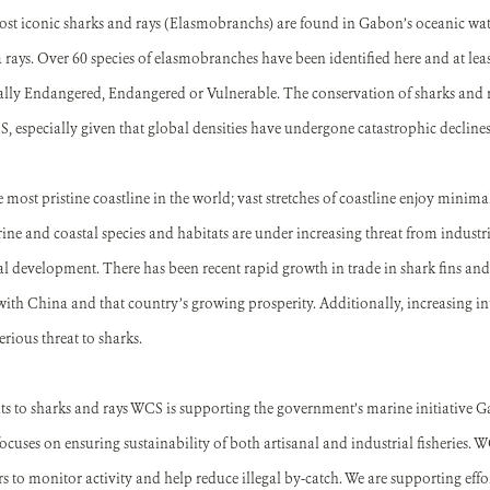
st iconic sharks and rays (Elasmobranchs) are found in Gabon’s oceanic wate
rays. Over 60 species of elasmobranches have been identified here and at least
cally Endangered, Endangered or Vulnerable. The conservation of sharks and ra
 especially given that global densities have undergone catastrophic declines i
most pristine coastline in the world; vast stretches of coastline enjoy mini
e and coastal species and habitats are under increasing threat from industrial
l development. There has been recent rapid growth in trade in shark fins and
with China and that country’s growing prosperity. Additionally, increasing inte
rious threat to sharks.
ats to sharks and rays WCS is supporting the government’s marine initiative 
focuses on ensuring sustainability of both artisanal and industrial fisheries. W
rs to monitor activity and help reduce illegal by-catch. We are supporting effo