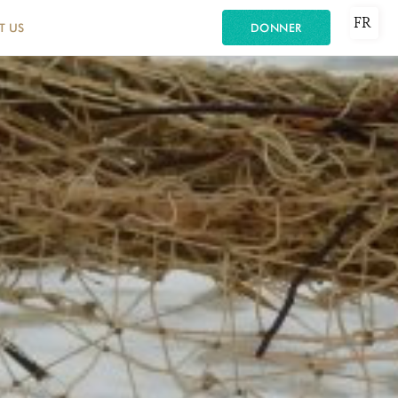
FR
T US
DONNER