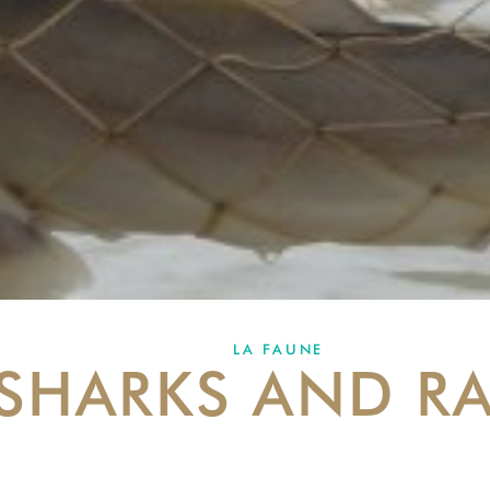
LA FAUNE
SHARKS AND RA