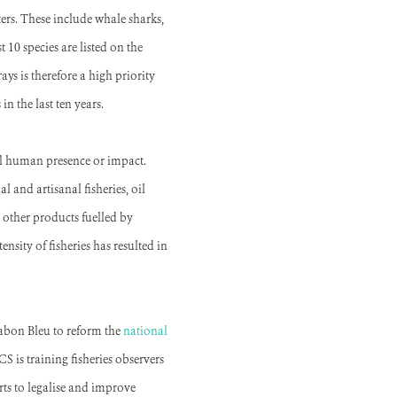
rs. These include whale sharks,
 10 species are listed on the
ys is therefore a high priority
n the last ten years.
mal human presence or impact.
 and artisanal fisheries, oil
 other products fuelled by
nsity of fisheries has resulted in
Gabon Bleu to reform the
national
CS is training fisheries observers
rts to legalise and improve