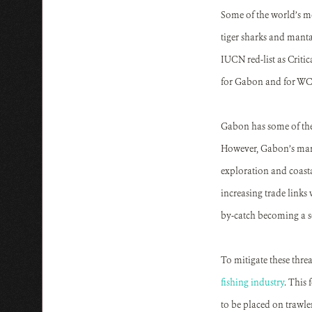
Some of the world’s mo
tiger sharks and manta 
IUCN red-list as Criti
for Gabon and for WCS,
Gabon has some of the 
However, Gabon’s marin
exploration and coasta
increasing trade links 
by-catch becoming a se
To mitigate these thre
fishing industry
. This 
to be placed on trawle