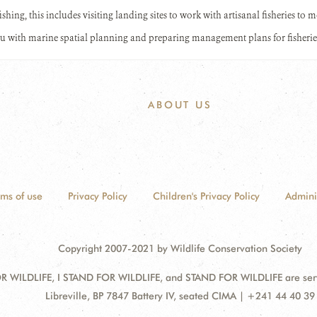
fishing, this includes visiting landing sites to work with artisanal fisheries to
u with marine spatial planning and preparing management plans for fisherie
ABOUT US
rms of use
Privacy Policy
Children's Privacy Policy
Admini
Copyright 2007-2021 by Wildlife Conservation Society
 WILDLIFE, I STAND FOR WILDLIFE, and STAND FOR WILDLIFE are servic
Address:
Libreville, BP 7847 Battery IV, seated CIMA | +241 44 40 39