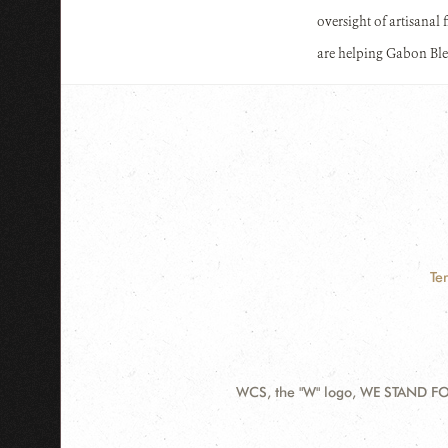
oversight of artisanal 
are helping Gabon Ble
Te
WCS, the "W" logo, WE STAND FOR
Contact
Information