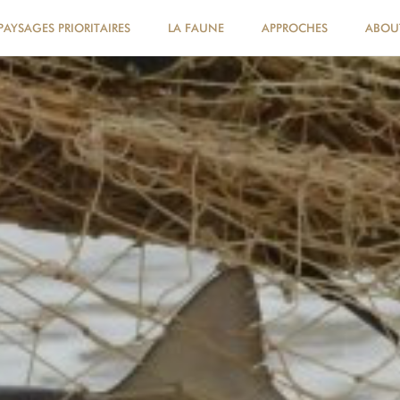
PAYSAGES PRIORITAIRES
LA FAUNE
APPROCHES
ABOU