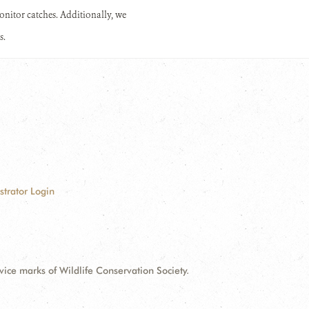
 monitor catches. Additionally, we
s.
strator Login
e marks of Wildlife Conservation Society.